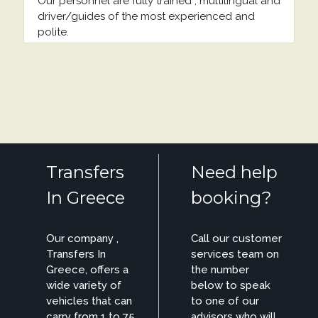
Our personnel are fully trained , multilingual and
driver/guides of the most experienced and
polite.
Transfers
Need help
In Greece
booking?
Our company ,
Call our customer
Transfers In
services team on
Greece, offers a
the number
wide variety of
below to speak
vehicles that can
to one of our
carry from 1 to 75
advisors who will