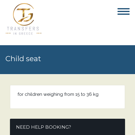
Child seat
for children weighing from 15 to 36 kg
NEED HELP BOOKING?