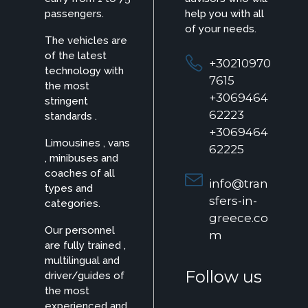
passengers.
help you with all
of your needs.
The vehicles are
of the latest
+30210970
technology with
7615
the most
+3069464
stringent
62223
standards .
+3069464
Limousines , vans
62225
, minibuses and
coaches of all
info@tran
types and
sfers-in-
categories.
greece.co
Our personnel
m
are fully trained ,
multilingual and
Follow us
driver/guides of
the most
experienced and