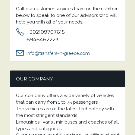
Call our customer services team on the number
below to speak to one of our advisors who will
help you with all of your needs.
+302109707615
6946462223
info@transfers-in-greece.com
OUR COMPANY
Our company offers a wide variety of vehicles
that can carry from 1 to 75 passengers.
The vehicles are of the latest technology with
the most stringent standards .
Limousines , vans , minibuses and coaches of all
types and categories.